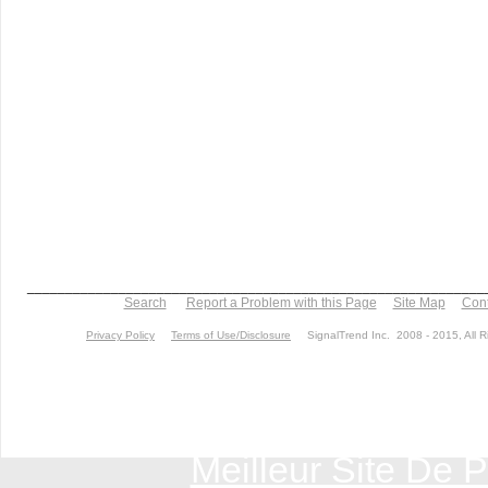
Casino 
Casinos 
Casino Site
Non Gamstop
Non Ga
Migliori Si
Migliori Cas
Casin
____________________________________________________________
Search
Report a Problem with this Page
Site Map
Cont
Meilleur Site De 
Privacy Policy
Terms of Use
/Disclosure
SignalTrend Inc. 2008 - 2015, All R
Sit
Site De Poke
Meilleur Site De Pa