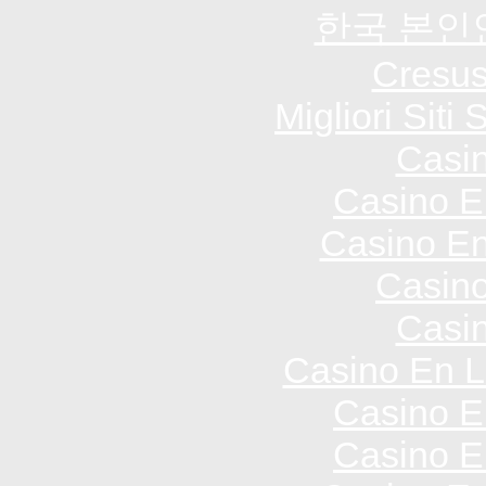
한국 본인
Cresus
Migliori Sit
Casi
Casino E
Casino En
Casino
Casi
Casino En L
Casino E
Casino E