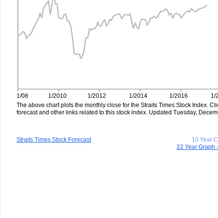
Casino Site
Casino N
Meilleur 
Slots N
Onl
1/08
1/2010
1/2012
1/2014
1/2016
1/
Non Gam
The above chart plots the monthly close for the Straits Times Stock Index. Clic
forecast and other links related to this stock index. Updated Tuesday, Dece
Reputable Cas
UK Casino
Straits Times Stock Forecast
10 Year Ch
2
2
Year Graph -
Migliori Si
UK Casino
Non Gamstop