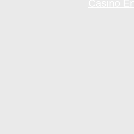
Casino En