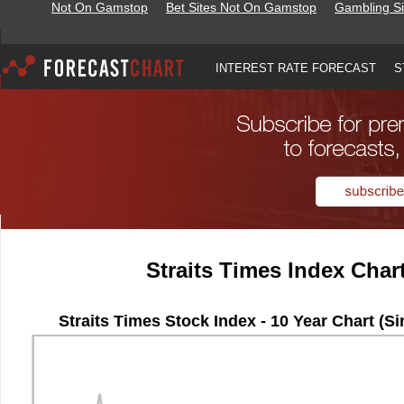
Not On Gamstop
Bet Sites Not On Gamstop
Gambling S
.
Recomme
INTEREST RATE FORECAST
S
Casinos 
Casinos 
Meilleur 
List Of Casi
Casinos 
Straits Times Index Char
Non Gam
Casin
Straits Times Stock Index - 10 Year Chart (S
Casin
Best Non 