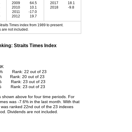
4
2009
64.5
2017
18.1
4
2010
10.1
2018
-9.8
3
2011
-17.0
0
2012
19.7
Straits Times index from 1989 to present.
 are not included.
king: Straits Times Index
NK
k: 22 out of 23
 . -8.3% Rank: 20 out of 23
k: 23 out of 23
 34.9% Rank: 23 out of 23
is shown above for four time periods. For
imes was -7.6% in the last month. With that
x was ranked 22nd out of the 23 indexes
riod. Dividends are not included.