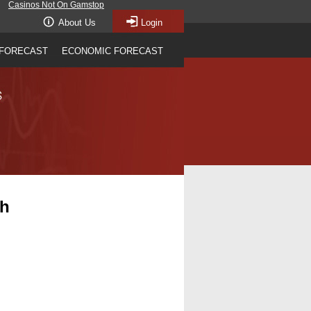
Casinos Not On Gamstop
About Us
Login
FORECAST
ECONOMIC FORECAST
ph