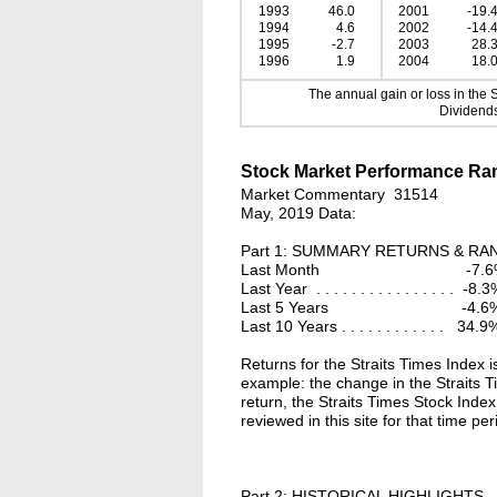
1993
46.0
2001
-19.
1994
4.6
2002
-14.
1995
-2.7
2003
28.
1996
1.9
2004
18.
The annual gain or loss in the 
Dividends
Stock Market Performance Ran
Market Commentary 31514
May, 2019 Data:
Part 1: SUMMARY RETURNS & RA
Last Month -7.6% Ran
Last Year . . . . . . . . . . . . . . .
Last 5 Years -4.6% Ran
Last 10 Years . . . . . . . . . . . .
Returns for the Straits Times Index 
example: the change in the Straits T
return, the Straits Times Stock Inde
reviewed in this site for that time pe
Part 2: HISTORICAL HIGHLIGHTS