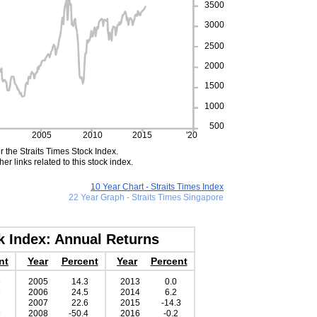
Casino En Crypto
3500
Meilleur Site De Casino En Ligne Belgique
Siti Non Aams
3000
Site De Poker En Ligne Francais
Meilleur Site De Paris Sportif International
2500
한국 본인인증 없는 카지노
Cresus Casino Avis
2000
Migliori Siti Scommesse Bitcoin
Casino En Ligne
1500
Casino En Ligne France
Casino En Ligne Francais
1000
Casino Con Crypto
Casino En Ligne
500
Casino En Ligne France Légal
2005
2010
2015
'20
Casino En Ligne France
 the Straits Times Stock Index.
Casino En Ligne France
Casino En Ligne Francais
her links related to this stock index.
10 Year Chart - Straits Times Index
22 Year Graph - Straits Times Singapore
k Index: Annual Returns
nt
Year
Percent
Year
Percent
6
2005
14.3
2013
0.0
6
2006
24.5
2014
6.2
7
2007
22.6
2015
-14.3
9
2008
-50.4
2016
-0.2