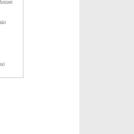
 Average
da)
ng)