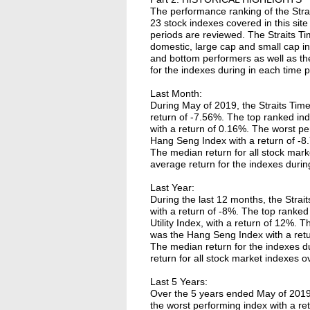
The performance ranking of the Strai
23 stock indexes covered in this site 
periods are reviewed. The Straits T
domestic, large cap and small cap in
and bottom performers as well as 
for the indexes during in each time p
Last Month:
During May of 2019, the Straits Tim
return of -7.56%. The top ranked ind
with a return of 0.16%. The worst pe
Hang Seng Index with a return of -8
The median return for all stock mar
average return for the indexes duri
Last Year:
During the last 12 months, the Strai
with a return of -8%. The top ranked
Utility Index, with a return of 12%. 
was the Hang Seng Index with a retu
The median return for the indexes d
return for all stock market indexes 
Last 5 Years:
Over the 5 years ended May of 2019
the worst performing index with a re