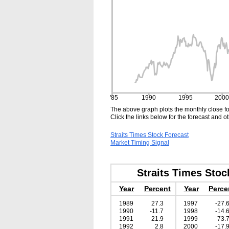
'85
1990
1995
2000
The above graph plots the monthly close for
Click the links below for the forecast and ot
Straits Times Stock Forecast
Market Timing Signal
Straits Times Stoc
Year
Percent
Year
Perce
1989
27.3
1997
-27.
1990
-11.7
1998
-14.
1991
21.9
1999
73.
1992
2.8
2000
-17.