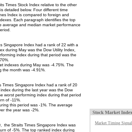
ts Times Stock Index relative to the other
is detailed below. Four different time
imes Index is compared to foreign and
dexes. Each paragraph identifies the top
the average and median market performance
eriod.
es Singapore Index had a rank of 22 with a
ex during May was the Dow Utility Index,
rforming index during that period was the
.70%.
ket indexes during May was -4.75%. The
ng the month was -4.91%.
ts Times Singapore Index had a rank of 20
 index during the last year was the Dow
The worst performing index during that period
rn of -11%.
uring this period was -1%. The average
over the year was -2%.
Stock Market Index
Market Timing Signal
, the Straits Times Singapore Index was
turn of -5%. The top ranked index during