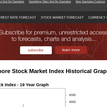
tes Not On Gamstop
Gambling Sites Not On Gamstop
Non Gamstop Casinos
Recommended reading
Casinos Not On Gamstop
EREST RATE FORECAST
STOCK MARKET FORECAST
CURRENCY 
Casinos Not On Gamstop
Meilleur Casino En Ligne
List Of Casinos Not On Gamstop
Casinos Not On Gamstop
Non Gamstop Casinos
Casino Non Aams
Casino Non Aams
Best Non Gamstop Casinos
Casino Sites Not On Gamstop
Casino Not On Gamstop
Meilleur Casino En Ligne
Slots Not On Gamstop
Online Casino
Non Gamstop Casinos
Reputable Casinos Not On Gamstop
pore Stock Market Index Historical Gra
UK Casino Not On Gamstop
Migliori Siti Casino Non Aams
UK Casino Not On Gamstop
Non Gamstop Casino Sites UK
Casino Zonder Cruks
ck Index - 19 Year Graph
Casinos Not On Gamstop
Casino Sites Not On Gamstop
Non Gamstop Casino Sites UK
4500
Non Gamstop Casino
Migliori Siti Casino Non Aams
4000
Migliori Casino Online Italiani