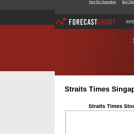
Not On Gamstop
Bet Si
.
INT
Straits Times Singa
Straits Times Sto