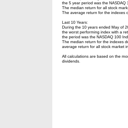
the 5 year period was the NASDAQ 10
The median return for all stock mark
The average return for the indexes 
Last 10 Years:
During the 10 years ended May of 2
the worst performing index with a re
the period was the NASDAQ 100 Inde
The median return for the indexes d
average return for all stock market
All calculations are based on the mo
dividends.