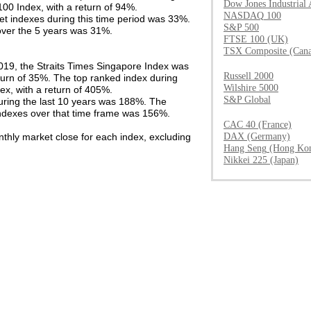
Dow Jones Industria
l
0 Index, with a return of 94%.
NASDAQ
1
00
et indexes during this time period was 33%.
S&P 500
over the 5 years was 31%.
F
TSE
100
(UK)
TSX
Composite
(Cana
019, the Straits Times Singapore Index was
Russell 2000
turn of 35%. The top ranked index during
Wilshire 5000
x, with a return of 405%.
S&P Global
uring the last 10 years was 188%. The
 indexes over that time frame was 156%.
CAC 40
(France)
nthly market close for each index, excluding
DAX
(Germany)
Hang Seng
(Hong Ko
Nikkei 225
(Japan)