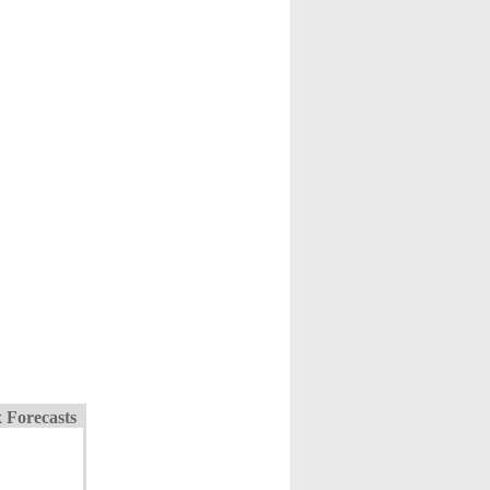
 Forecasts