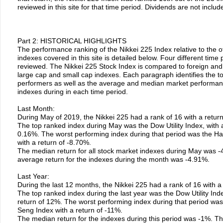
reviewed in this site for that time period. Dividends are not includ
Casino E
Casin
Part 2: HISTORICAL HIGHLIGHTS
Casi
The performance ranking of the Nikkei 225 Index relative to the o
indexes covered in this site is detailed below. Four different time
Casino En 
reviewed. The Nikkei 225 Stock Index is compared to foreign and
large cap and small cap indexes. Each paragraph identifies the 
Casino E
performers as well as the average and median market performan
indexes during in each time period.
Casino E
Last Month:
Casino E
During May of 2019, the Nikkei 225 had a rank of 16 with a retur
The top ranked index during May was the Dow Utility Index, with a
0.16%. The worst performing index during that period was the H
with a return of -8.70%.
The median return for all stock market indexes during May was 
average return for the indexes during the month was -4.91%.
Last Year:
During the last 12 months, the Nikkei 225 had a rank of 16 with a
The top ranked index during the last year was the Dow Utility Inde
return of 12%. The worst performing index during that period wa
Seng Index with a return of -11%.
The median return for the indexes during this period was -1%. T