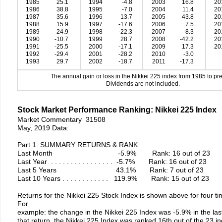
1985
25.1
1994
-4.8
2003
16.8
20
Non Ga
1986
38.8
1995
-7.0
2004
11.4
20
1987
35.6
1996
13.7
2005
43.8
20
1988
15.9
1997
-17.6
2006
7.5
20
Migliori Si
1989
24.9
1998
-22.3
2007
-8.3
20
1990
-10.7
1999
28.7
2008
-42.2
20
Migliori Ca
1991
-25.5
2000
-17.1
2009
17.3
20
1992
-29.4
2001
-28.2
2010
-3.0
Casin
1993
29.7
2002
-18.7
2011
-17.3
Meilleur Site De 
The annual gain or loss in the Nikkei 225 index from 1985 to pre
Dividends are not included.
Sit
Site De Poke
Stock Market Performance Ranking: Nikkei 225 Index
Market Commentary 31508
Meilleur Site De P
May, 2019 Data:
한국 본인
Part 1: SUMMARY RETURNS & RANK
Last Month -5.9% Rank: 16 out of 23
Last Year . . . . . . . . . . . . . . . . -5.7% Rank: 16 out of 23
Cresu
Last 5 Years 43.1% Rank: 7 out of 23
Last 10 Years . . . . . . . . . . . . 119.9% Rank: 15 out of 23
Migliori Sit
Returns for the Nikkei 225 Stock Index is shown above for four ti
Casi
For
example: the change in the Nikkei 225 Index was -5.9% in the las
Casino E
that return, the Nikkei 225 Index was ranked 16th out of the 23 i