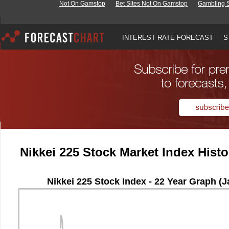
Not On Gamstop
Bet Sites Not On Gamstop
Gambling S
.
Recomme
INTEREST RATE FORECAST
S
Casinos 
Casinos 
Meilleur
List Of Casi
Casinos 
Non Ga
Nikkei 225 Stock Market Index Histo
Casi
Casi
Nikkei 225 Stock Index - 22 Year Graph (
Best Non 
Casino Sit
Casino 