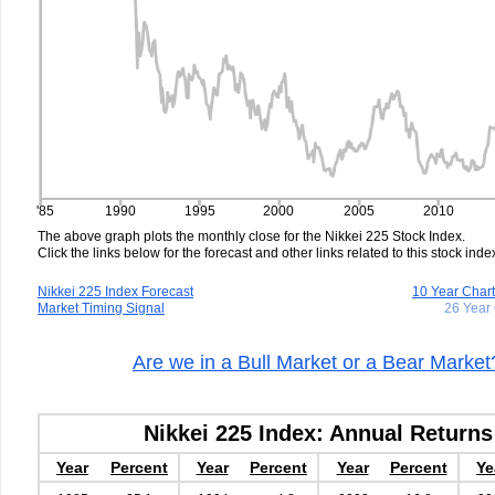
Meilleur
Slots N
Onl
Non Ga
Reputable Cas
'85
1990
1995
2000
2005
2010
UK Casino
The above graph plots the monthly close for the Nikkei 225 Stock Index.
Migliori Si
Click the links below for the forecast and other links related to this stock inde
UK Casino
Nikkei 225 Index Forecast
10 Year Chart
Market Timing Signal
26 Year 
Non Gamsto
A
re we in a Bull Market or a Bear Market
Casino
Casinos 
Nikkei 225 Index: Annual Returns
Casino Sit
Year
Percent
Year
Percent
Year
Percent
Ye
Non Gamsto