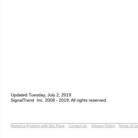
Updated Tuesday, July 2, 2019.
SignalTrend Inc. 2008 - 2019; All rights reserved.
___________________________________________________
Report a Problem with this Page
Contact U
s
Privacy Policy
Terms of
U