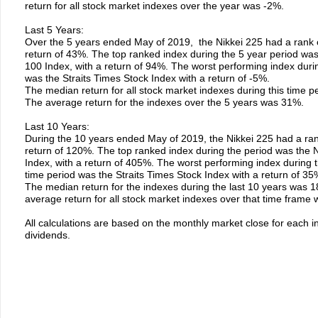
return for all stock market indexes over the year was -2%.
Last 5 Years:
Over the 5 years ended May of 2019, the Nikkei 225 had a rank o
return of 43%. The top ranked index during the 5 year period 
100 Index, with a return of 94%. The worst performing index duri
was the Straits Times Stock Index with a return of -5%.
The median return for all stock market indexes during this time 
The average return for the indexes over the 5 years was 31%.
Last 10 Years:
During the 10 years ended May of 2019, the Nikkei 225 had a ran
return of 120%. The top ranked index during the period was th
Index, with a return of 405%. The worst performing index during 
time period was the Straits Times Stock Index with a return of 35
The median return for the indexes during the last 10 years was 
average return for all stock market indexes over that time frame
All calculations are based on the monthly market close for each i
dividends.