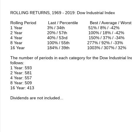
ROLLING RETURNS, 1969 - 2019: Dow Industrial Index
Rolling Period Last / Percentile Best / Average / Worst
1 Year 3% / 34th 51% / 8% / -42%
2 Year 20% / 57th 100% / 18% / -42%
4 Year 40% / 53rd 150% / 37% / -34%
8 Year 100% / 55th 277% / 92% / -33%
16 Year 184% / 39th 1003% / 307% / 32%
The number of periods in each category for the Dow Industrial In
follows:
1 Year: 593
2 Year: 581
4 Year: 557
8 Year: 509
16 Year: 413
Dividends are not included...