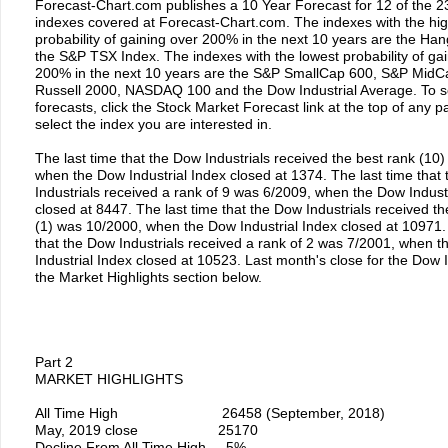
Forecast-Chart.com publishes a 10 Year Forecast for 12 of the 2
indexes covered at Forecast-Chart.com. The indexes with the hi
probability of gaining over 200% in the next 10 years are the H
the S&P TSX Index. The indexes with the lowest probability of ga
200% in the next 10 years are the S&P SmallCap 600, S&P Mid
Russell 2000, NASDAQ 100 and the Dow Industrial Average. To s
forecasts, click the Stock Market Forecast link at the top of any p
select the index you are interested in.
The last time that the Dow Industrials received the best rank (10
when the Dow Industrial Index closed at 1374. The last time that
Industrials received a rank of 9 was 6/2009, when the Dow Indust
closed at 8447. The last time that the Dow Industrials received th
(1) was 10/2000, when the Dow Industrial Index closed at 10971.
that the Dow Industrials received a rank of 2 was 7/2001, when 
Industrial Index closed at 10523. Last month's close for the Dow In
the Market Highlights section below.
Part 2
MARKET HIGHLIGHTS
All Time High 26458 (September, 2018)
May, 2019 close 25170
Decline From All Time High 5%