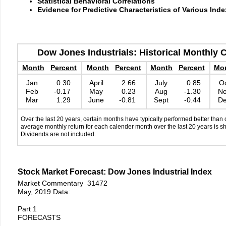
Casino 
Statistical Behavioral Co
r
relations
Evidence for Predictive Characteristics of Various Inde
Casinos 
Casino Site
Dow Jones Industrials: Historical Monthly
Non Gamstop
Month
Percent
Month
Percent
Month
Percent
Mo
Non Ga
Jan
0.30
April
2.66
July
0.85
O
Feb
-0.17
May
0.23
Aug
-1.30
N
Migliori Si
Mar
1.29
June
-0.81
Sept
-0.44
D
Migliori Cas
Over the last 20 years, certain months have typically performed better than 
average monthly return for each calender month over the last 20 years is 
Casin
Dividends are not included.
Meilleur Site De 
Stock Market Forecast: Dow Jones Industrial Index
Sit
Market Commentary 31472
May, 2019 Data:
Site De Poke
Part 1
Meilleur Site De Pa
FORECASTS