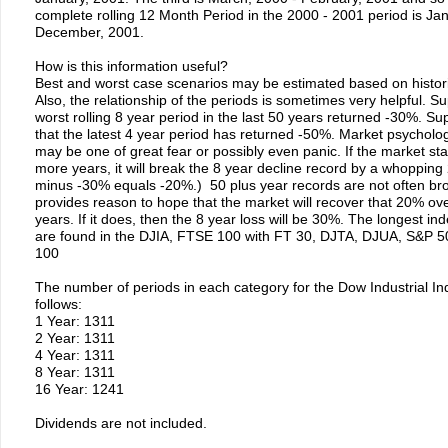
complete rolling 12 Month Period in the 2000 - 2001 period is Ja
December, 2001.
How is this information useful?
Best and worst case scenarios may be estimated based on historic
Also, the relationship of the periods is sometimes very helpful. S
worst rolling 8 year period in the last 50 years returned -30%. S
that the latest 4 year period has returned -50%. Market psychology
may be one of great fear or possibly even panic. If the market stay
more years, it will break the 8 year decline record by a whoppin
minus -30% equals -20%.) 50 plus year records are not often br
provides reason to hope that the market will recover that 20% ove
years. If it does, then the 8 year loss will be 30%. The longest ind
are found in the DJIA, FTSE 100 with FT 30, DJTA, DJUA, S&P
100
The number of periods in each category for the Dow Industrial In
follows:
1 Year: 1311
2 Year: 1311
4 Year: 1311
8 Year: 1311
16 Year: 1241
Dividends are not included.