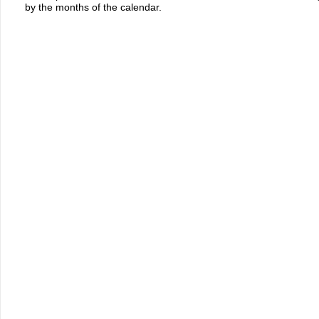
by the months of the calendar.