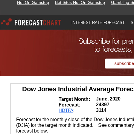
Not On Gamstop
Bet Sites Not On Gamstop
Gambling S
.
Recomme
INTEREST RATE FORECAST
S
Casinos 
Casinos 
Meilleur 
List Of Casi
Casinos 
Dow Jones Industrial Average Forec
Non Gam
June, 2020
Target Month:
Casin
24397
Forecast:
HDTFA
:
3114
Casin
Forecast for the monthly close of the Dow Jones Industr
(DJIA) for the target month indicated. See commentary
Best Non 
forecast below.