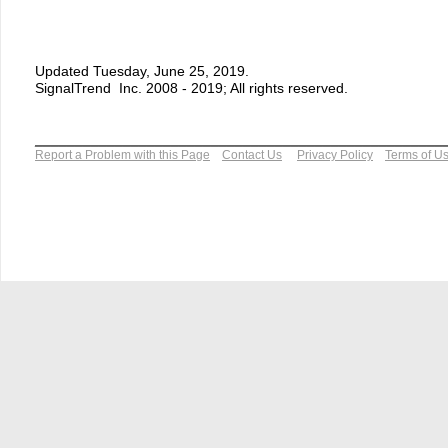
Updated Tuesday, June 25, 2019.
SignalTrend Inc. 2008 - 2019; All rights reserved.
___________________________________________________
Report a Problem with this Page
Contact U
s
Privacy Policy
Terms of
U