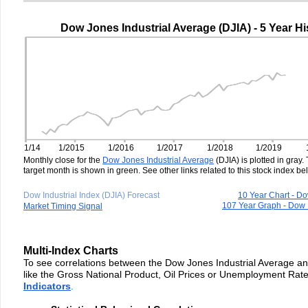
Casino Site
Dow Jones Industrial Average (DJIA) - 5 Year Hi
Casino N
Meilleur 
Slots N
Onl
Non Gam
1/14
1/2015
1/2016
1/2017
1/2018
1/2019
Monthly close for the
Dow Jones Industrial Average
(DJIA) is plotted in gray. 
Reputable Cas
target month is shown in green. See other links related to this stock index be
UK Casino
Dow Industrial Index (DJIA) Forecast
10 Year Chart - Do
107 Year Graph - Dow I
Market Timing Signal
Migliori Si
UK Casino
Multi-Index Charts
To see correlations between the Dow Jones Industrial Average a
like the Gross National Product, Oil Prices or Unemployment Rates
Non Gamstop
Indicators
.