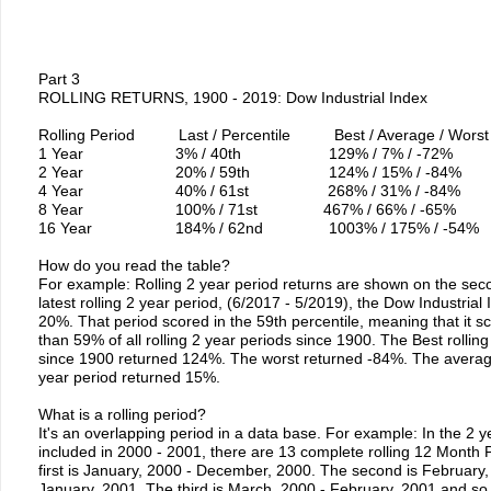
Part 3
ROLLING RETURNS, 1900 - 2019: Dow Industrial Index
Rolling Period Last / Percentile Best / Average / Worst
1 Year 3% / 40th 129% / 7% / -72%
2 Year 20% / 59th 124% / 15% / -84%
4 Year 40% / 61st 268% / 31% / -84%
8 Year 100% / 71st 467% / 66% / -65%
16 Year 184% / 62nd 1003% / 175% / -54%
How do you read the table?
For example: Rolling 2 year period returns are shown on the seco
latest rolling 2 year period, (6/2017 - 5/2019), the Dow Industrial
20%. That period scored in the 59th percentile, meaning that it s
than 59% of all rolling 2 year periods since 1900. The Best rollin
since 1900 returned 124%. The worst returned -84%. The average
year period returned 15%.
What is a rolling period?
It's an overlapping period in a data base. For example: In the 2 y
included in 2000 - 2001, there are 13 complete rolling 12 Month 
first is January, 2000 - December, 2000. The second is February,
January, 2001. The third is March, 2000 - February, 2001 and so 