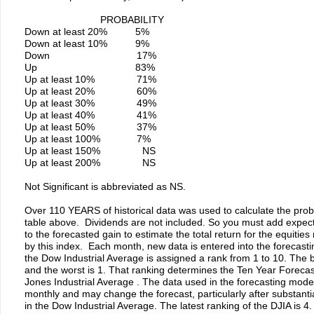
Casino En
PROBABILITY
Down at least 20% 5%
Down at least 10% 9%
Down 17%
Up 83%
Up at least 10% 71%
Up at least 20% 60%
Up at least 30% 49%
Up at least 40% 41%
Up at least 50% 37%
Up at least 100% 7%
Up at least 150% NS
Up at least 200% NS
Not Significant is abbreviated as NS.
Over 110 YEARS of historical data was used to calculate the probab
table above. Dividends are not included. So you must add expec
to the forecasted gain to estimate the total return for the equitie
by this index. Each month, new data is entered into the forecast
the Dow Industrial Average is assigned a rank from 1 to 10. The b
and the worst is 1. That ranking determines the Ten Year Forecas
Jones Industrial Average . The data used in the forecasting mode
monthly and may change the forecast, particularly after substan
in the Dow Industrial Average. The latest ranking of the DJIA is 4.