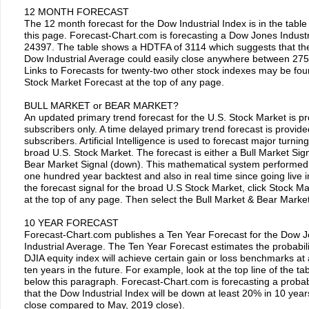
한국 본인
12 MONTH FORECAST
The 12 month forecast for the Dow Industrial Index is in the table 
this page. Forecast-Chart.com is forecasting a Dow Jones Industr
Cresus
24397. The table shows a HDTFA of 3114 which suggests that th
Dow Industrial Average could easily close anywhere between 27
Migliori Sit
Links to Forecasts for twenty-two other stock indexes may be fou
Stock Market Forecast at the top of any page.
Casi
BULL MARKET or BEAR MARKET?
An updated primary trend forecast for the U.S. Stock Market is pr
Casino E
subscribers only. A time delayed primary trend forecast is provide
subscribers. Artificial Intelligence is used to forecast major turning
Casino En
broad U.S. Stock Market. The forecast is either a Bull Market Sign
Bear Market Signal (down). This mathematical system performed v
Casino
one hundred year backtest and also in real time since going live 
the forecast signal for the broad U.S Stock Market, click Stock M
at the top of any page. Then select the Bull Market & Bear Marke
Casi
10 YEAR FORECAST
Casino En L
Forecast-Chart.com publishes a Ten Year Forecast for the Dow 
Industrial Average. The Ten Year Forecast estimates the probabili
Casino E
DJIA equity index will achieve certain gain or loss benchmarks at 
ten years in the future. For example, look at the top line of the t
Casino E
below this paragraph. Forecast-Chart.com is forecasting a probab
that the Dow Industrial Index will be down at least 20% in 10 yea
close compared to May, 2019 close).