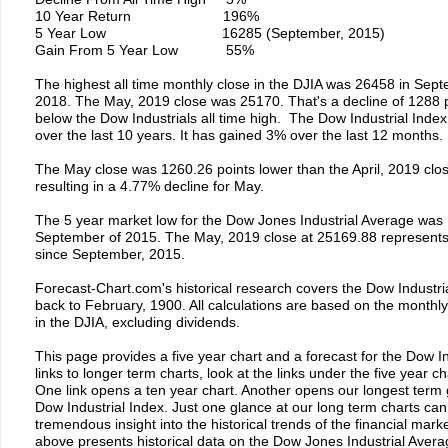
10 Year Return 196%
5 Year Low 16285 (September, 2015)
Gain From 5 Year Low 55%
The highest all time monthly close in the DJIA was 26458 in Sept
2018. The May, 2019 close was 25170. That's a decline of 1288 
below the Dow Industrials all time high. The Dow Industrial Inde
over the last 10 years. It has gained 3% over the last 12 months.
The May close was 1260.26 points lower than the April, 2019 clo
resulting in a 4.77% decline for May.
The 5 year market low for the Dow Jones Industrial Average was
September of 2015. The May, 2019 close at 25169.88 represent
since September, 2015.
Forecast-Chart.com's historical research covers the Dow Industri
back to February, 1900. All calculations are based on the monthl
in the DJIA, excluding dividends.
This page provides a five year chart and a forecast for the Dow In
links to longer term charts, look at the links under the five year c
One link opens a ten year chart. Another opens our longest term
Dow Industrial Index. Just one glance at our long term charts can
tremendous insight into the historical trends of the financial mark
above presents historical data on the Dow Jones Industrial Aver